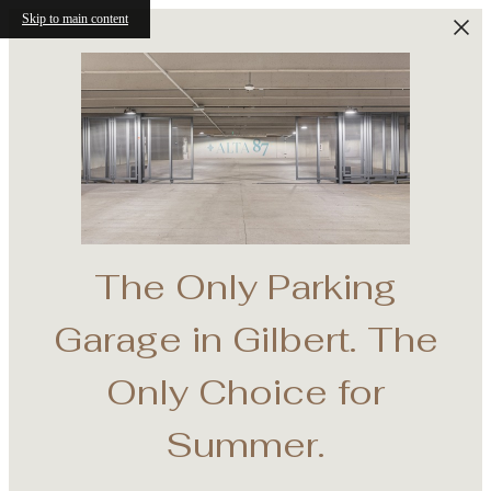
Skip to main content
The Only Parking
e
Garage in Gilbert. The
th
Only Choice for
Summer.