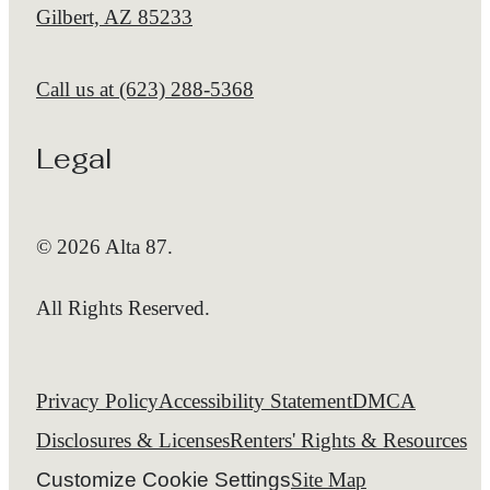
Gilbert, AZ 85233
Call us at
(623) 288-5368
Legal
© 2026 Alta 87.
All Rights Reserved.
Privacy Policy
Accessibility Statement
DMCA
Disclosures & Licenses
Renters' Rights & Resources
Customize Cookie Settings
Site Map