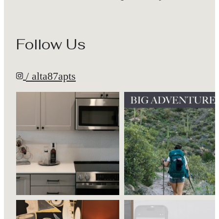
Follow Us
/ alta87apts