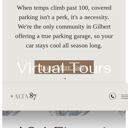
nth
When temps climb past 100, covered
parking isn't a perk, it's a necessity.
We're the only community in Gilbert
offering a true parking garage, so your
car stays cool all season long.
s
Virtual Tours
Learn More Today
« Back