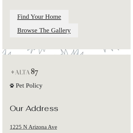
Find Your Home
Browse The Gallery
Pet Policy
Our Address
1225 N Arizona Ave