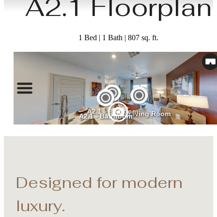
A2.1 Floorplan
1 Bed | 1 Bath | 807 sq. ft.
Designed for modern
luxury.