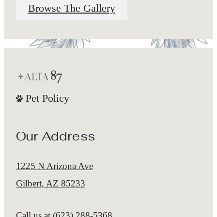
Browse The Gallery
Pet Policy
Our Address
1225 N Arizona Ave
Gilbert, AZ 85233
Call us at
(623) 288-5368