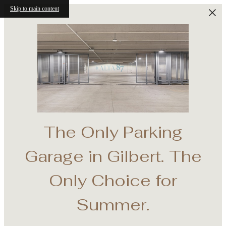
Skip to main content
The Only Parking
e
Garage in Gilbert. The
th
Only Choice for
Summer.