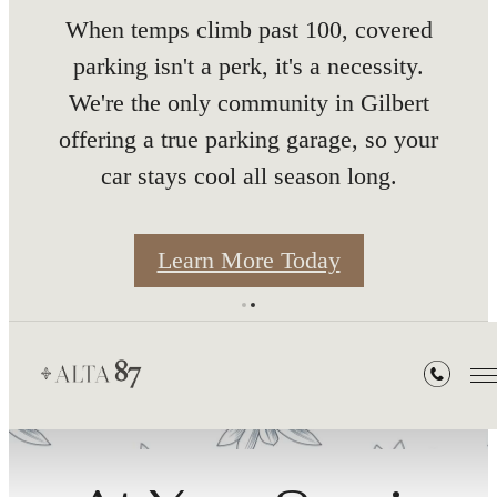
nth
When temps climb past 100, covered
parking isn't a perk, it's a necessity.
We're the only community in Gilbert
offering a true parking garage, so your
car stays cool all season long.
s
Learn More Today
Residents