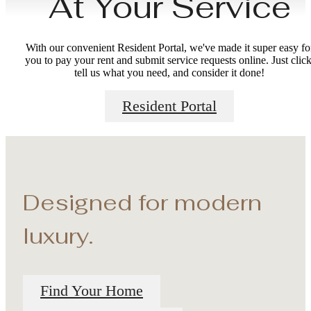
At Your Service
With our convenient Resident Portal, we've made it super easy fo
you to pay your rent and submit service requests online. Just click
tell us what you need, and consider it done!
Resident Portal
Designed for modern
luxury.
Find Your Home