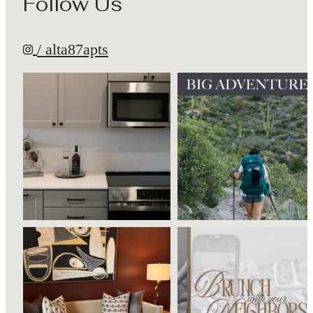
Follow Us
/ alta87apts