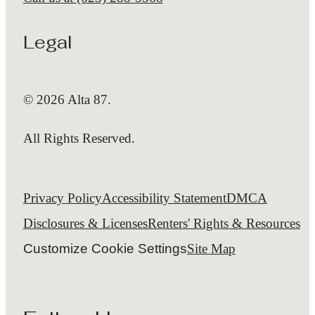
Legal
© 2026 Alta 87.
All Rights Reserved.
Privacy Policy
Accessibility Statement
DMCA
Disclosures & Licenses
Renters' Rights & Resources
Customize Cookie Settings
Site Map