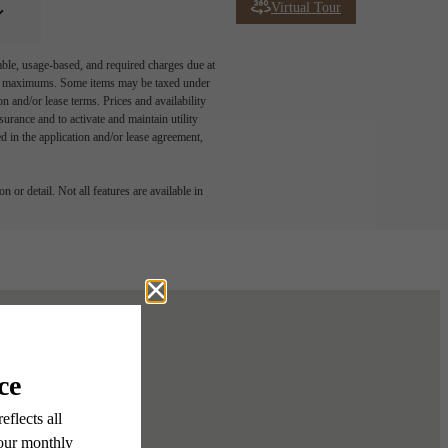
Virtual Tour
able, usage-based, and required charges due at
egal maximums. Some items may be taxed under
n and/or lease terms. Prices and availability
rance and to activate and maintain utility
led in the application and/or lease agreement,
 or detail. Not all features are available in
ur Home