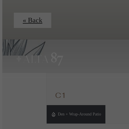
« Back
C1
3 bed
2 bath
Den
1423 sq. ft.
Den + Wrap-Around Patio