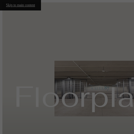
Skip to main content
Floorpl