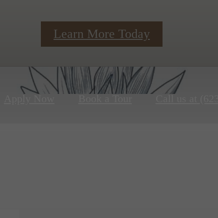
Learn More Today
Apply Now
Book a Tour
Call us at
(62