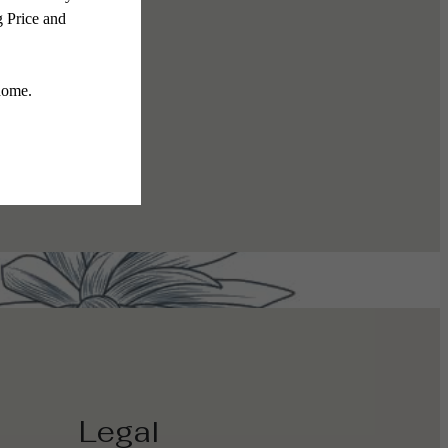
The Gallery
Legal