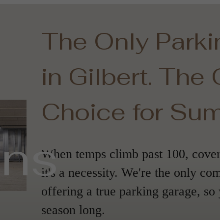
The Only Park
in Gilbert. The
Choice for Su
ans
When temps climb past 100, covere
it's a necessity. We're the only co
offering a true parking garage, so 
season long.