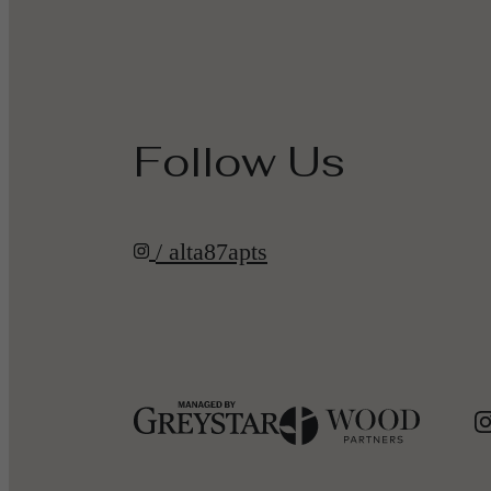
Follow Us
/ alta87apts