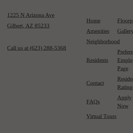
1225 N Arizona Ave
Home
Floorp
Gilbert, AZ 85233
Amenities
Galler
Neighborhood
Call us at
(623) 288-5368
Prefer
Residents
Emplo
Page
Reside
Contact
Rating
Apply
FAQs
Now
Virtual Tours