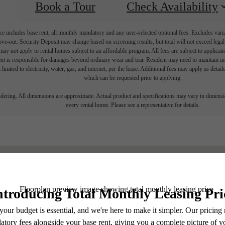
Book a Tour
Check Availability
e includes base rent, all monthly mandatory and any user-selected optional fees. Excludes vari
move-out. Security Deposit may change based on screening results, but total will not exceed l
ay not apply to rental homes subject to an affordable program. All fees are subject to applicatio
nt is responsible for damages beyond ordinary wear and tear. Resident may need to maintain insu
 limited to electricity, water, gas, and internet, per the lease. Additional fees may apply as detai
which can be requested prior to applying.
endering. All dimensions are approximate. Actual product and specifications may vary in dimension
every rental home. Please see a representative for details.
Find Yo