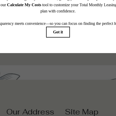
 modern
Browse 
Our Address
Site Map