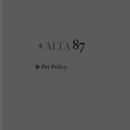
Pet Policy