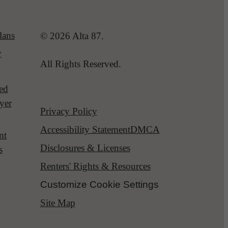
lans
© 2026 Alta 87.
y
All Rights Reserved.
red
yer
Privacy Policy
Accessibility Statement
DMCA
nt
Disclosures & Licenses
s
Renters' Rights & Resources
Customize Cookie Settings
Site Map