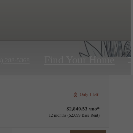
Find Your Home
3) 288-5368
Only 1 left!
$2,840.53 /mo*
12 months
$2,699 Base Rent