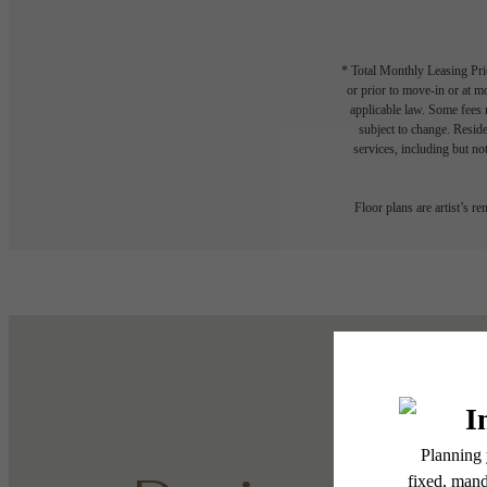
* Total Monthly Leasing Pric
or prior to move-in or at 
applicable law. Some fees m
subject to change. Reside
services, including but not
Floor plans are artist’s r