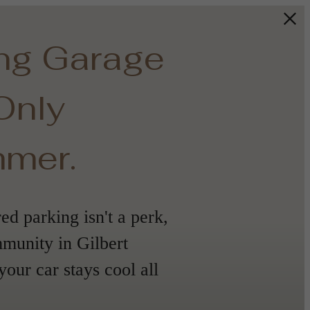
ing Garage
 Only
mmer.
d parking isn't a perk,
mmunity in Gilbert
your car stays cool all