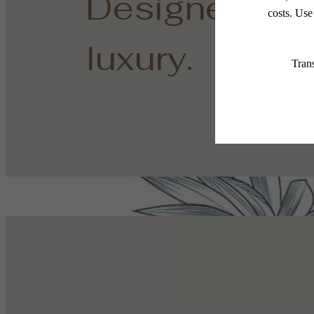
Designed for
luxury.