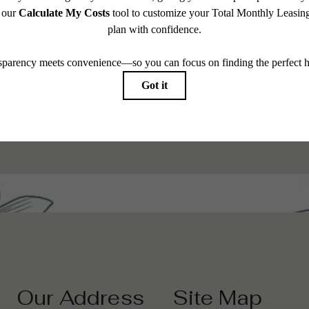
 modern
Browse 
Our Address
Site Map