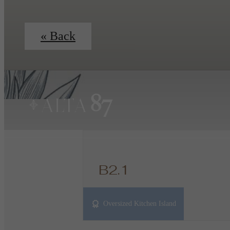
« Back
B2.1
2 bed
2 bath
1100 sq. ft.
Oversized Kitchen Island