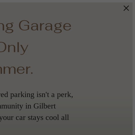
ing Garage
 Only
mmer.
d parking isn't a perk,
mmunity in Gilbert
your car stays cool all