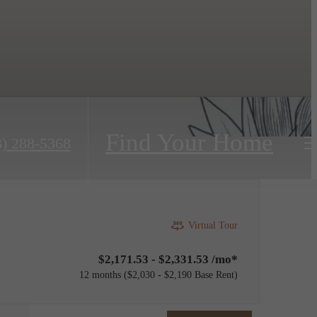
Find Your Home
3) 288-5368
Virtual Tour
$2,171.53 - $2,331.53 /mo*
12 months
$2,030 - $2,190 Base Rent