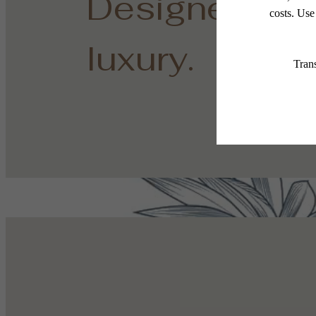
Designed for
luxury.