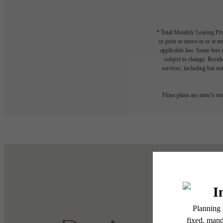
* Total Monthly Leasing Pric
or prior to move-in or at 
applicable law. Some fees m
subject to change. Reside
services, including but not
Floor plans are artist’s r