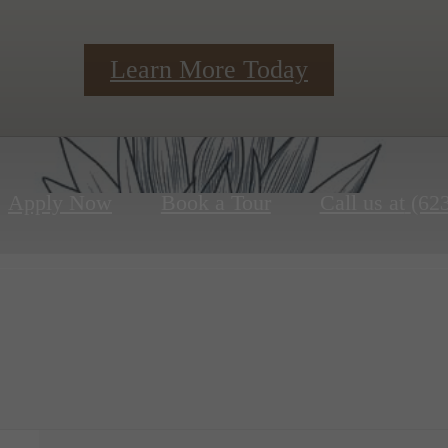
Learn More Today
Apply Now
Book a Tour
Call us at
(62