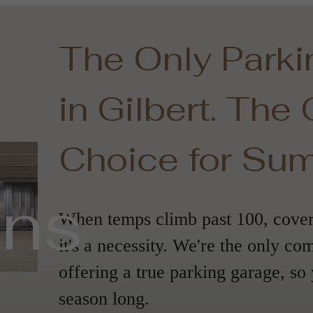
The Only Park
in Gilbert. The
Choice for Su
ans
When temps climb past 100, covere
it's a necessity. We're the only co
offering a true parking garage, so 
season long.