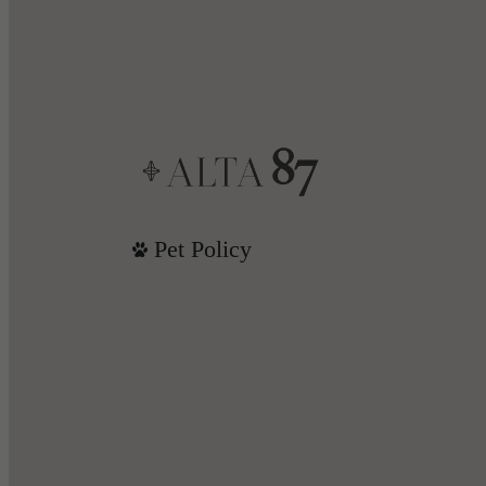
Pet Policy