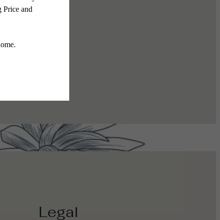
The Gallery
Legal