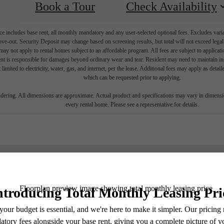
Book a Tour
Check Availability
e includes base rent, all monthly mandatory and any user-selected optional fees. Excludes vari
move-out. Security Deposit may change based on screening results, but total will not exceed l
ay not apply to rental homes subject to an affordable program. All fees are subject to applicatio
nt is responsible for damages beyond ordinary wear and tear. Resident may need to maintain insu
 limited to electricity, water, gas, and internet, per the lease. Additional fees may apply as detai
which can be requested prior to applying.
endering. All dimensions are approximate. Actual product and specifications may vary in dimension
every rental home. Please see a representative for details.
Find Yo