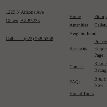
1225 N Arizona Ave
Home
Floorp
Gilbert, AZ 85233
Amenities
Galler
Neighborhood
Call us at
(623) 288-5368
Prefer
Residents
Emplo
Page
Reside
Contact
Rating
Apply
FAQs
Now
Virtual Tours