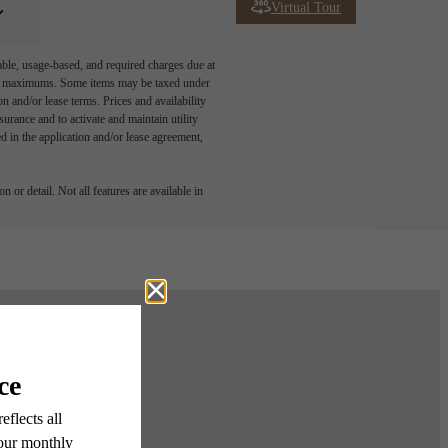
Virtual Tour
able, usage-based, and required charges due at
egal maximums. Some items may be taxed under
n and/or lease terms. Prices and availability
rance and to activate and maintain utility
led in the application and/or lease agreement,
 or detail. Not all features are available in
ur Home