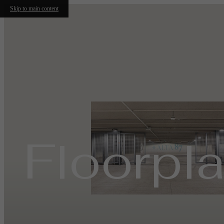
Skip to main content
Floorpl