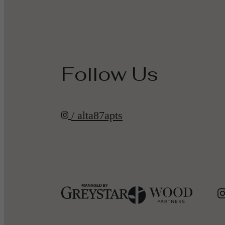
Follow Us
/ alta87apts