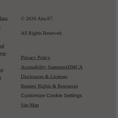
lans
© 2026 Alta 87.
y
All Rights Reserved.
red
yer
Privacy Policy
Accessibility Statement
DMCA
nt
Disclosures & Licenses
s
Renters' Rights & Resources
Customize Cookie Settings
Site Map