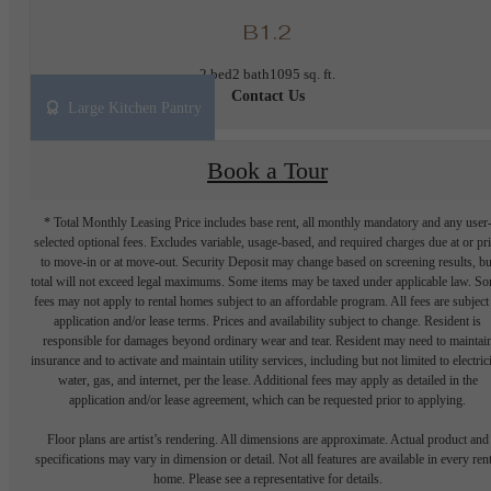
B1.2
2 bed
2 bath
1095 sq. ft.
Contact Us
Large Kitchen Pantry
Book a Tour
* Total Monthly Leasing Price includes base rent, all monthly mandatory and any user
selected optional fees. Excludes variable, usage-based, and required charges due at or pr
to move-in or at move-out. Security Deposit may change based on screening results, bu
total will not exceed legal maximums. Some items may be taxed under applicable law. S
fees may not apply to rental homes subject to an affordable program. All fees are subject
application and/or lease terms. Prices and availability subject to change. Resident is
responsible for damages beyond ordinary wear and tear. Resident may need to maintai
insurance and to activate and maintain utility services, including but not limited to electrici
water, gas, and internet, per the lease. Additional fees may apply as detailed in the
application and/or lease agreement, which can be requested prior to applying.
Floor plans are artist’s rendering. All dimensions are approximate. Actual product and
specifications may vary in dimension or detail. Not all features are available in every rent
home. Please see a representative for details.