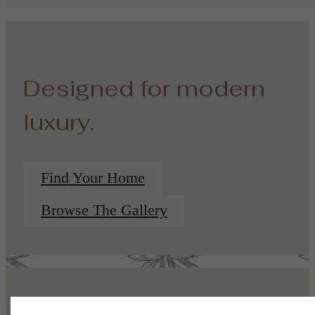
Designed for modern
luxury.
Find Your Home
Browse The Gallery