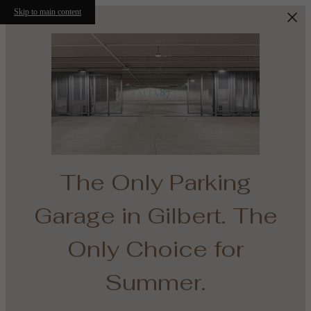
Skip to main content
The Only Parking
Garage in Gilbert. The
e
Only Choice for
th
Summer.