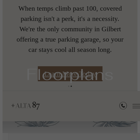
When temps climb past 100, covered
nth
parking isn't a perk, it's a necessity.
We're the only community in Gilbert
offering a true parking garage, so your
car stays cool all season long.
s
Floorplans
Learn More Today
« Back