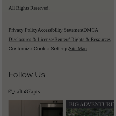
All Rights Reserved.
Privacy Policy
Accessibility Statement
DMCA
Disclosures & Licenses
Renters' Rights & Resources
Customize Cookie Settings
Site Map
Follow Us
/ alta87apts