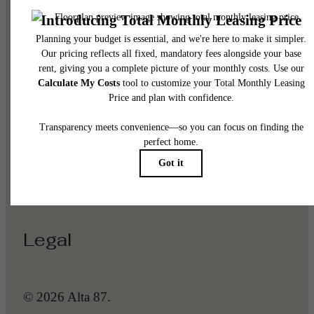
Pet Policy
Our Address
1225 N Arizona Ave
Gilbert, AZ 85233
Call us at
(623) 288-5368
Legal
© 2026 Alta 87.