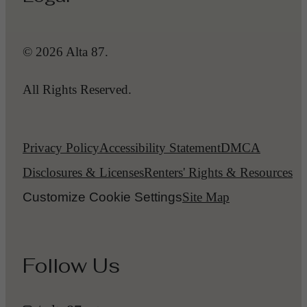
© 2026 Alta 87.
All Rights Reserved.
Privacy Policy
Accessibility Statement
DMCA
Disclosures & Licenses
Renters' Rights & Resources
Customize Cookie Settings
Site Map
Follow Us