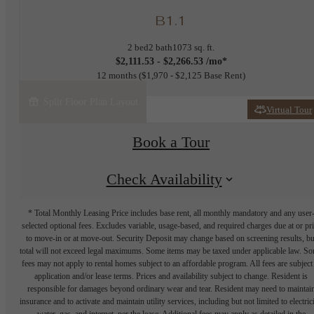
B1.1
2 bed
2 bath
1073 sq. ft.
$2,111.53 - $2,266.53 /mo*
12 months
$1,970 - $2,125 Base Rent
Split Floor Plan Layout
Virtual Tour
Book a Tour
Check Availability
* Total Monthly Leasing Price includes base rent, all monthly mandatory and any user
selected optional fees. Excludes variable, usage-based, and required charges due at or pr
to move-in or at move-out. Security Deposit may change based on screening results, bu
total will not exceed legal maximums. Some items may be taxed under applicable law. S
fees may not apply to rental homes subject to an affordable program. All fees are subject
application and/or lease terms. Prices and availability subject to change. Resident is
responsible for damages beyond ordinary wear and tear. Resident may need to maintai
insurance and to activate and maintain utility services, including but not limited to electrici
water, gas, and internet, per the lease. Additional fees may apply as detailed in the