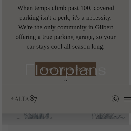
When temps climb past 100, covered
nth
parking isn't a perk, it's a necessity.
We're the only community in Gilbert
offering a true parking garage, so your
car stays cool all season long.
s
Floorplans
Learn More Today
« Back