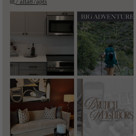
/ alta87apts