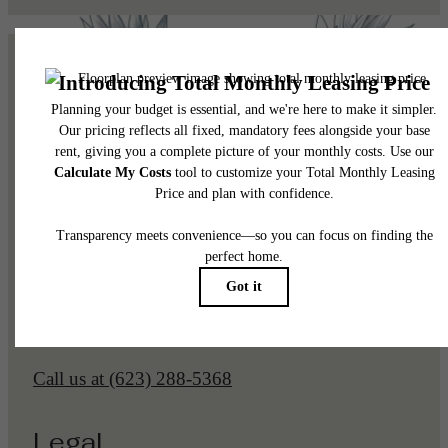
Pet Policy
Our Address
1225 N Arizona Ave
Gilbert, AZ 85233
Call us at
(623) 288-5368
Legal