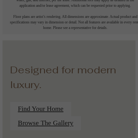
application and/or lease agreement, which can be requested prior to applying.
Floor plans are artist’s rendering. All dimensions are approximate. Actual product and
specifications may vary in dimension or detail. Not all features are available in every rent
home. Please see a representative for details.
Designed for modern
luxury.
Find Your Home
Browse The Gallery