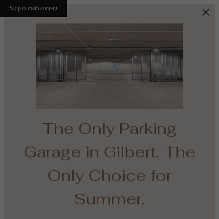
Skip to main content
The Only Parking
Garage in Gilbert. The
e
Only Choice for
th
Summer.