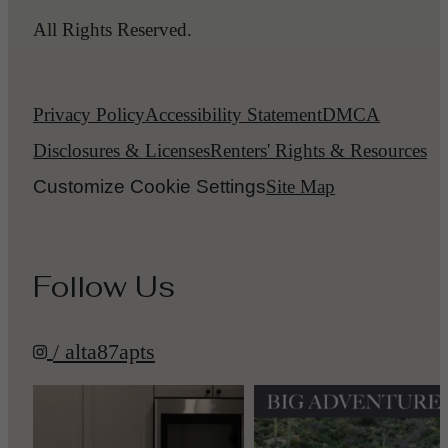
All Rights Reserved.
Privacy Policy
Accessibility Statement
DMCA
Disclosures & Licenses
Renters' Rights & Resources
Customize Cookie Settings
Site Map
Follow Us
/ alta87apts