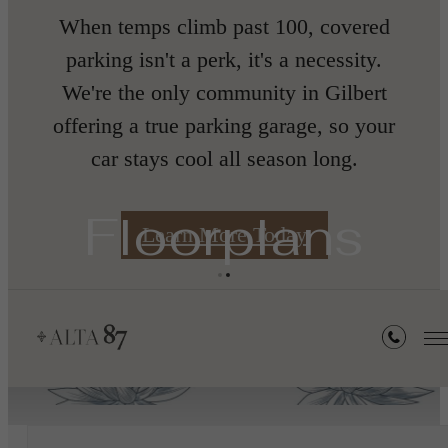
nth
When temps climb past 100, covered
parking isn't a perk, it's a necessity.
We're the only community in Gilbert
offering a true parking garage, so your
car stays cool all season long.
s
Floorplans
Learn More Today
« Back