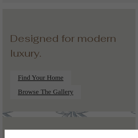
Designed for modern
luxury.
Find Your Home
Browse The Gallery