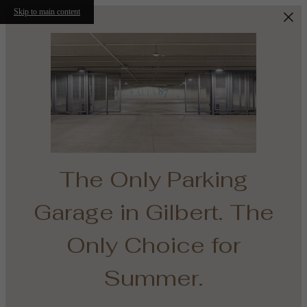
Skip to main content
The Only Parking
e
Garage in Gilbert. The
th
Only Choice for
Summer.