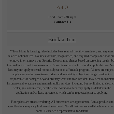
A4.0
1 bed
1 bath
738 sq. ft.
Contact Us
Book a Tour
* Total Monthly Leasing Price includes base rent, all monthly mandatory and any user
selected optional fees. Excludes variable, usage-based, and required charges due at or pr
to move-in or at move-out. Security Deposit may change based on screening results, bu
total will not exceed legal maximums. Some items may be taxed under applicable law. S
fees may not apply to rental homes subject to an affordable program. All fees are subject
application and/or lease terms. Prices and availability subject to change. Resident is
responsible for damages beyond ordinary wear and tear. Resident may need to maintai
insurance and to activate and maintain utility services, including but not limited to electrici
water, gas, and internet, per the lease. Additional fees may apply as detailed in the
application and/or lease agreement, which can be requested prior to applying.
Floor plans are artist’s rendering. All dimensions are approximate. Actual product and
specifications may vary in dimension or detail. Not all features are available in every rent
home. Please see a representative for details.