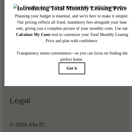
Pet Policy
Our Address
1225 N Arizona Ave
Gilbert, AZ 85233
Call us at
(623) 288-5368
Legal
© 2026 Alta 87.