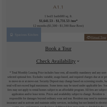
A1.1
1 bed
1 bath
680 sq. ft.
$1,641.53 - $1,731.53 /mo*
12 months
$1,500 - $1,590 Base Rent
Spacious Kitchen
Virtual Tour
Book a Tour
Check Availability
* Total Monthly Leasing Price includes base rent, all monthly mandatory and any user
selected optional fees. Excludes variable, usage-based, and required charges due at or pr
to move-in or at move-out. Security Deposit may change based on screening results, bu
total will not exceed legal maximums. Some items may be taxed under applicable law. S
fees may not apply to rental homes subject to an affordable program. All fees are subject
application and/or lease terms. Prices and availability subject to change. Resident is
responsible for damages beyond ordinary wear and tear. Resident may need to maintai
insurance and to activate and maintain utility services, including but not limited to electrici
water, gas, and internet, per the lease. Additional fees may apply as detailed in the