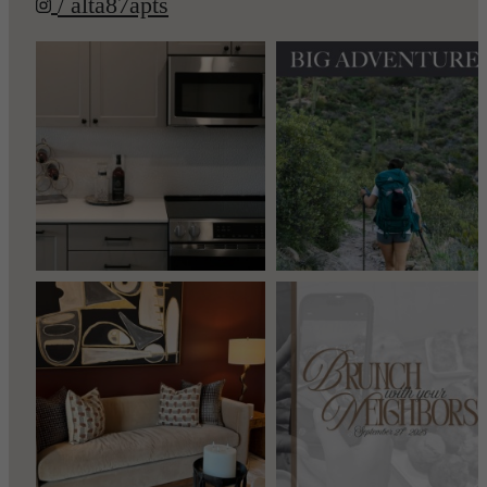
/ alta87apts