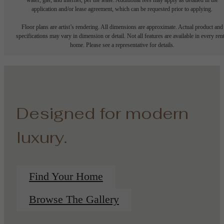
application and/or lease agreement, which can be requested prior to applying.
Floor plans are artist’s rendering. All dimensions are approximate. Actual product and
specifications may vary in dimension or detail. Not all features are available in every rent
home. Please see a representative for details.
Designed for modern
luxury.
Find Your Home
Browse The Gallery