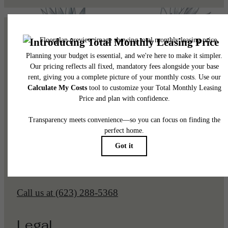
Pet Policy
Our Address
1225 N Arizona Ave
Gilbert, AZ 85233
Call us at
(623) 288-5368
Legal