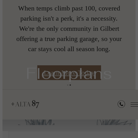
When temps climb past 100, covered
nth
parking isn't a perk, it's a necessity.
We're the only community in Gilbert
offering a true parking garage, so your
car stays cool all season long.
s
Floorplans
Learn More Today
« Back