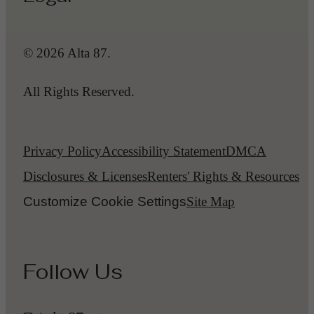
© 2026 Alta 87.
All Rights Reserved.
Privacy Policy
Accessibility Statement
DMCA
Disclosures & Licenses
Renters' Rights & Resources
Customize Cookie Settings
Site Map
Follow Us