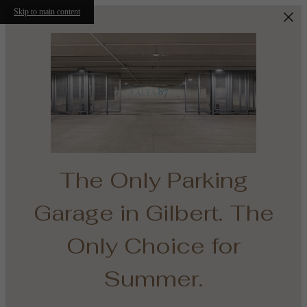
Skip to main content
The Only Parking
Garage in Gilbert. The
e
Only Choice for
th
Summer.