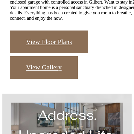
Your apartment home is a personal sanctuary drenched in designe
details. Everything has been created to give you room to breathe,
connect, and enjoy the now.
View Floor Plans
View Gallery
Upgraded
Address.
Upgraded Life.