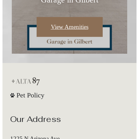
View Amenities
Pet Policy
Our Address
1225 N Arizona Ave