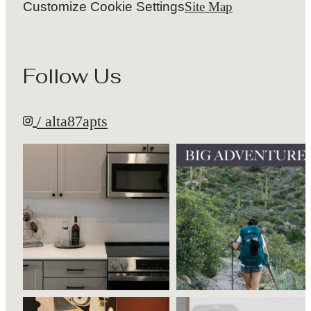
Follow Us
/ alta87apts