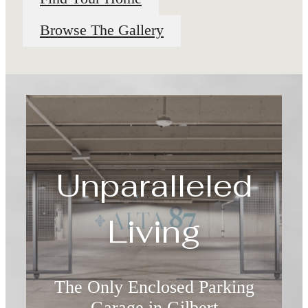
Browse The Gallery
Unparalleled
Living
The Only Enclosed Parking
Garage in Gilbert