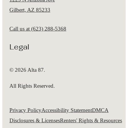
Gilbert, AZ 85233
Call us at
(623) 288-5368
Legal
© 2026 Alta 87.
All Rights Reserved.
Privacy Policy
Accessibility Statement
DMCA
Disclosures & Licenses
Renters' Rights & Resources
Customize Cookie Settings
Site Map