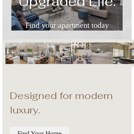
Find your apartment today
Check Availability
Designed for modern
luxury.
Find Your Home