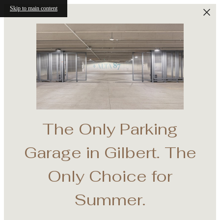
Skip to main content
The Only Parking
Garage in Gilbert. The
Base
Only Choice for
onth
Summer.