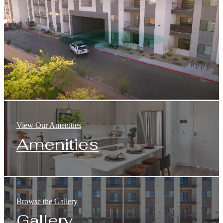
View Our Amenities
Amenities
Browse the Gallery
Gallery