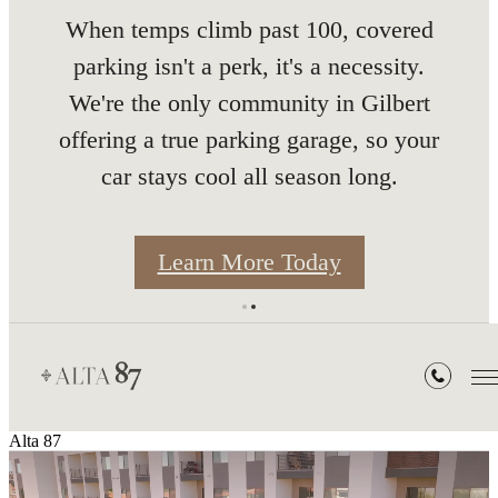
When temps climb past 100, covered
5 Month
parking isn't a perk, it's a necessity.
We're the only community in Gilbert
offering a true parking garage, so your
car stays cool all season long.
Rates
Learn More Today
Alta 87