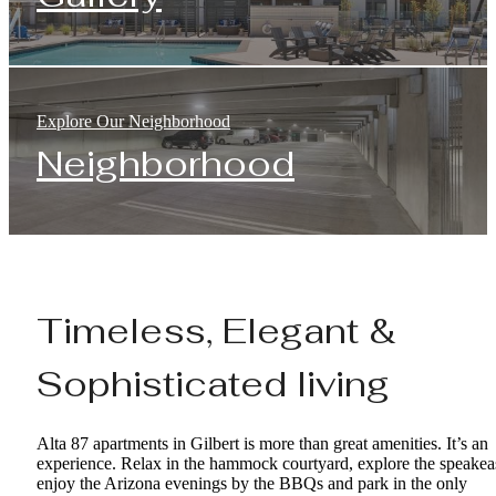
Explore Our Neighborhood
Neighborhood
Timeless, Elegant &
Sophisticated living
Alta 87 apartments in Gilbert is more than great amenities. It’s an
experience. Relax in the hammock courtyard, explore the speakea
enjoy the Arizona evenings by the BBQs and park in the only
enclosed garage with controlled access in Gilbert. Want to stay in